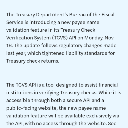
The Treasury Department’s Bureau of the Fiscal
Service is introducing a new payee name
validation feature in its Treasury Check
Verification System (TCVS) API on Monday, Nov.
18. The update follows regulatory changes made
last year, which tightened liability standards for
Treasury check returns.
The TCVS API is a tool designed to assist financial
institutions in verifying Treasury checks. While it is
accessible through both a secure API and a
public-facing website, the new payee name
validation feature will be available exclusively via
the API, with no access through the website. See