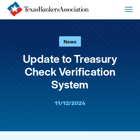
News
Update to Treasury
Check Verification
System
11/12/2024