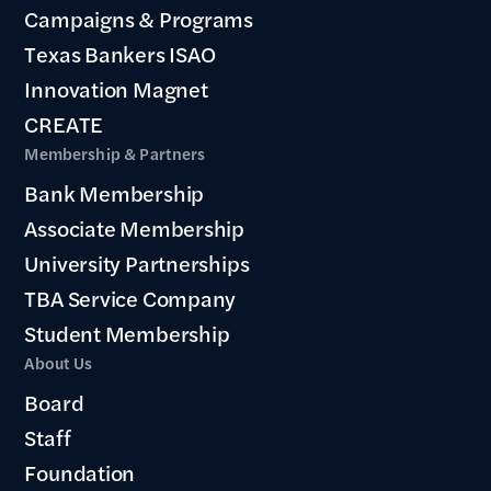
Campaigns & Programs
Texas Bankers ISAO
Innovation Magnet
CREATE
Membership & Partners
Bank Membership
Associate Membership
University Partnerships
TBA Service Company
Student Membership
About Us
Board
Staff
Foundation