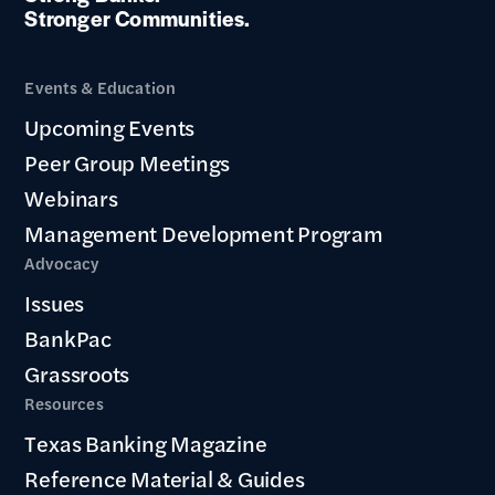
Stronger Communities.
Events & Education
Upcoming Events
Peer Group Meetings
Webinars
Management Development Program
Advocacy
Issues
BankPac
Grassroots
Resources
Texas Banking Magazine
Reference Material & Guides