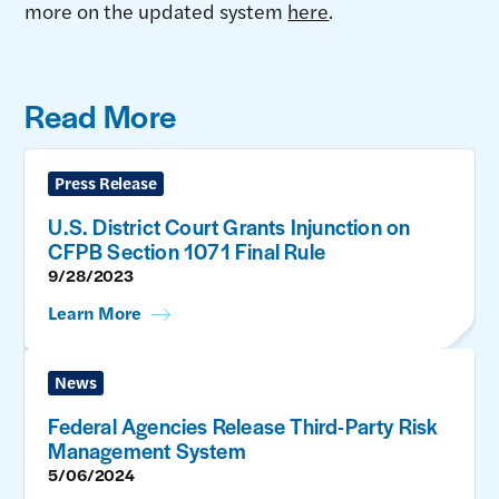
more on the updated system
here
.
Read More
Press Release
U.S. District Court Grants Injunction on
CFPB Section 1071 Final Rule
9/28/2023
Learn More
News
Federal Agencies Release Third-Party Risk
Management System
5/06/2024