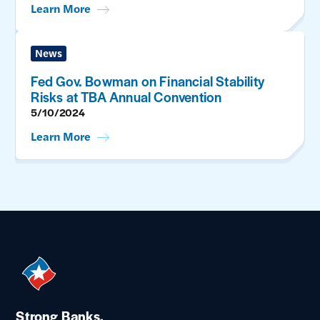
Learn More
News
Fed Gov. Bowman on Financial Stability
Risks at TBA Annual Convention
5/10/2024
Learn More
Strong Banks.