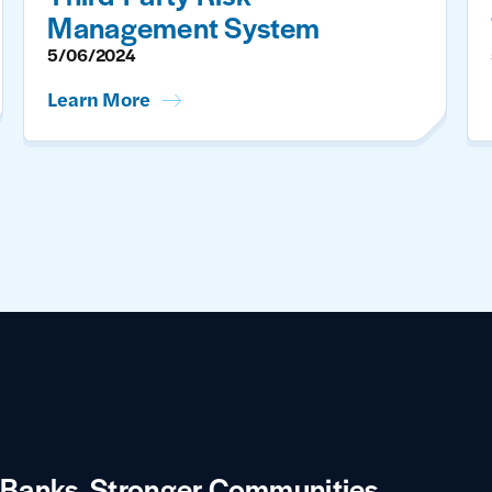
Management System
5/06/2024
Learn More
 Banks.
Stronger Communities.