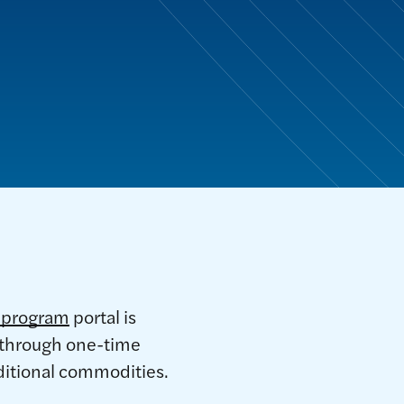
e program
portal is
n through one-time
dditional commodities.