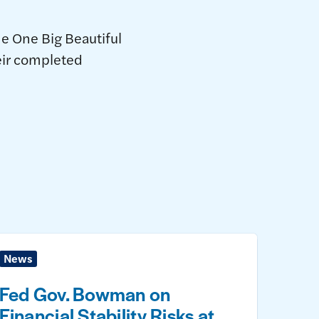
he One Big Beautiful
heir completed
News
Fed Gov. Bowman on
Financial Stability Risks at