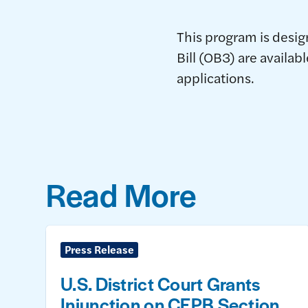
This program is design
Bill (OB3) are availab
applications.
Read More
Press Release
U.S. District Court Grants
Injunction on CFPB Section