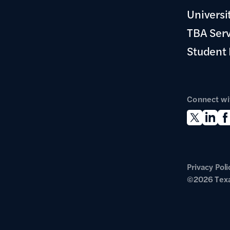
Universi
TBA Ser
Student
Connect wi
Privacy Poli
©2026 Texa