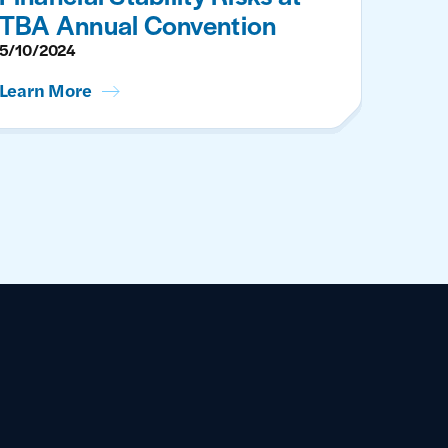
TBA Annual Convention
5/10/2024
Learn More