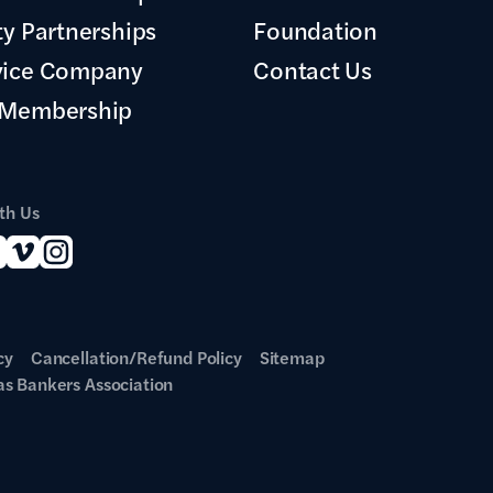
ty Partnerships
Foundation
vice Company
Contact Us
 Membership
th Us
cy
Cancellation/Refund Policy
Sitemap
s Bankers Association