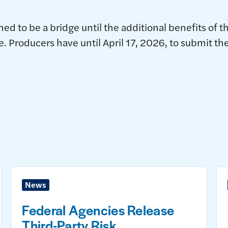
ed to be a bridge until the additional benefits of t
le. Producers have until April 17, 2026, to submit t
News
Federal Agencies Release
Third-Party Risk