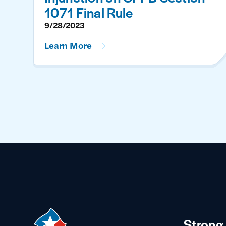
1071 Final Rule
9/28/2023
Learn More
Strong