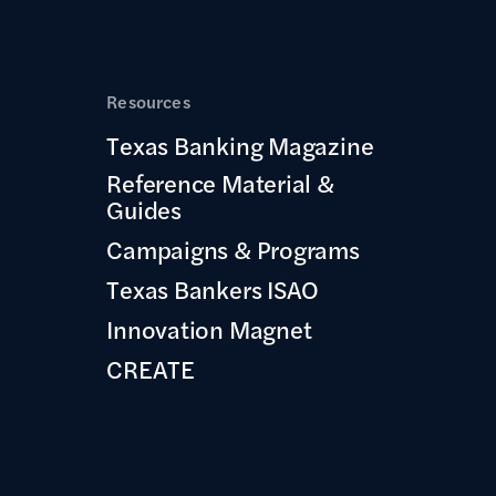
Resources
Texas Banking Magazine
Reference Material &
Guides
Campaigns & Programs
Texas Bankers ISAO
Innovation Magnet
CREATE