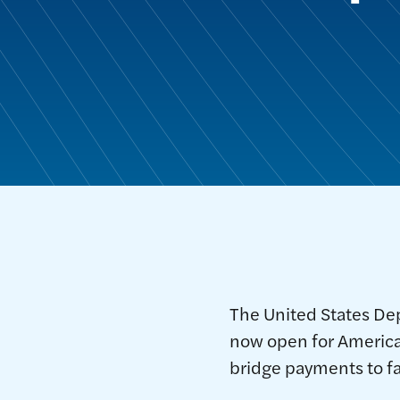
The United States De
now open for America
bridge payments to fa