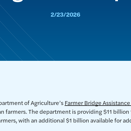
2/23/2026
partment of Agriculture’s
Farmer Bridge Assistanc
n farmers. The department is providing $11 billio
rmers, with an additional $1 billion available for a