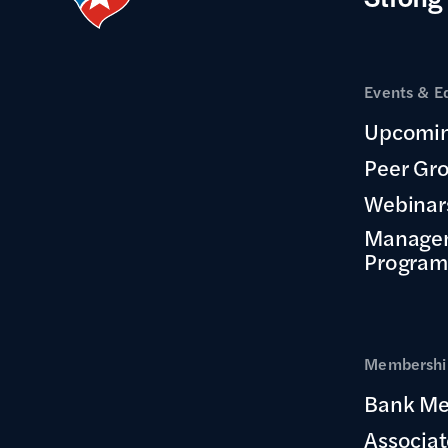
Events & E
Upcomin
Peer Gr
Webinar
Manage
Program
Membership
Bank Me
Associa