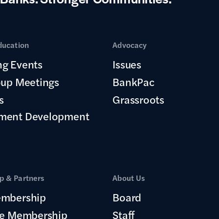
ducation
Advocacy
g Events
Issues
oup Meetings
BankPac
s
Grassroots
ment Development
 & Partners
About Us
mbership
Board
te Membership
Staff