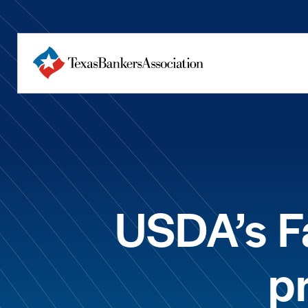
USDA’s F
p