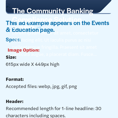
The Community Banking
Compliance Solution
This ad example appears on the Events
Learn More
& Education page.
Lorem ipsum dolor sit amet, consectetur
Specs:
adipiscing elit. Ut iaculis purus ac nisi
pellentesque fringilla. Praesent sit amet
Image Option:
vehicula augue, a placerat diam. Fusce
Size:
feugiat nec tellus vitae tempor. Aliquam
615px wide X 449px high
efficitur tempor erat, sit amet dapibus orci
dictum at. Nunc pellentesque pulvinar
Format:
porttitor. Etiam sit amet fermentum
Accepted files: webp, jpg, gif, png
mauris, venenatis venenatis.
Header:
Recommended length for 1-line headline: 30
characters including spaces.