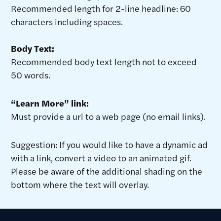
Recommended length for 2-line headline: 60
characters including spaces.
Body Text:
Recommended body text length not to exceed
50 words.
“Learn More” link:
Must provide a url to a web page (no email links).
Suggestion: If you would like to have a dynamic ad
with a link, convert a video to an animated gif.
Please be aware of the additional shading on the
bottom where the text will overlay.