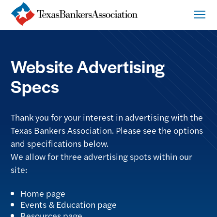
Website Advertising
Specs
Thank you for your interest in advertising with the
Texas Bankers Association. Please see the options
and specifications below.
We allow for three advertising spots within our
site:
Home page
Events & Education page
Resources page