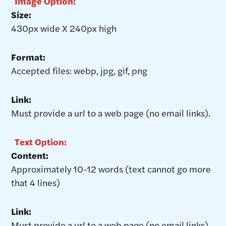
Image Option:
Size:
430px wide X 240px high
Format:
Accepted files: webp, jpg, gif, png
Link:
Must provide a url to a web page (no email links).
Text Option:
Content:
Approximately 10-12 words (text cannot go more
that 4 lines)
Link:
Must provide a url to a web page (no email links).