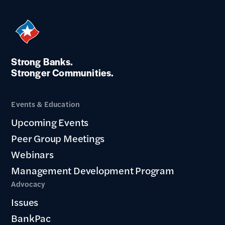
Strong Banks.
Stronger Communities.
Events & Education
Upcoming Events
Peer Group Meetings
Webinars
Management Development Program
Advocacy
Issues
BankPac