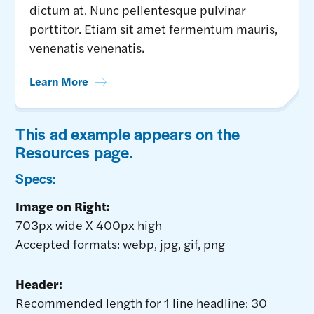
dictum at. Nunc pellentesque pulvinar
porttitor. Etiam sit amet fermentum mauris,
venenatis venenatis.
Learn More
This ad example appears on the
Resources page.
Specs:
Image on Right:
703px wide X 400px high
Accepted formats: webp, jpg, gif, png
Header:
Recommended length for 1 line headline: 30