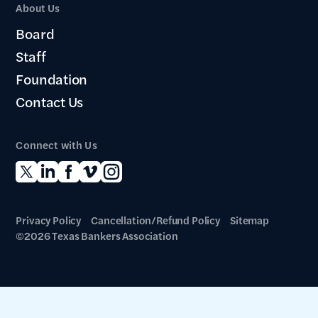
About Us
Board
Staff
Foundation
Contact Us
Connect with Us
Privacy Policy
Cancellation/Refund Policy
Sitemap
©2026 Texas Bankers Association