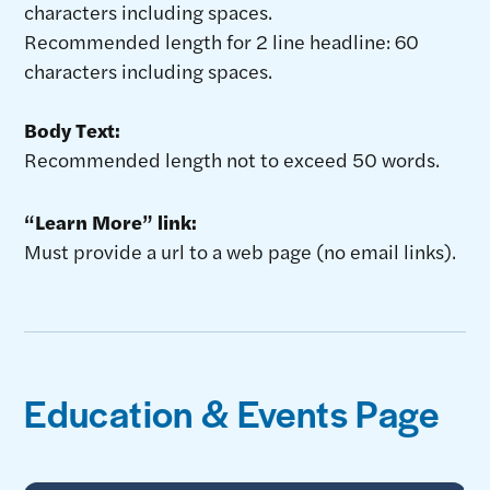
characters including spaces.
Recommended length for 2 line headline: 60
characters including spaces.
Body Text:
Recommended length not to exceed 50 words.
“Learn More” link:
Must provide a url to a web page (no email links).
Education & Events Page