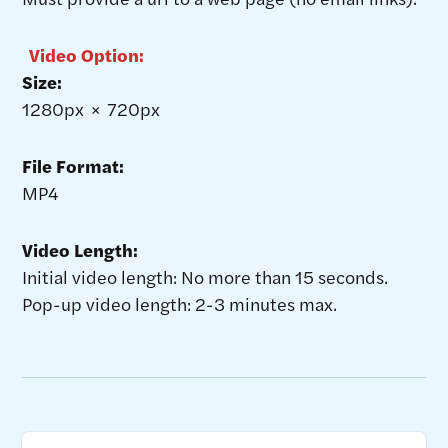
Video Option:
Size:
1280px × 720px
File Format:
MP4
Video Length:
Initial video length: No more than 15 seconds.
Pop-up video length: 2-3 minutes max.