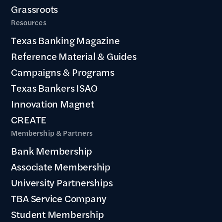
Grassroots
Resources
Texas Banking Magazine
Reference Material & Guides
Campaigns & Programs
Texas Bankers ISAO
Innovation Magnet
CREATE
Membership & Partners
Bank Membership
Associate Membership
University Partnerships
TBA Service Company
Student Membership