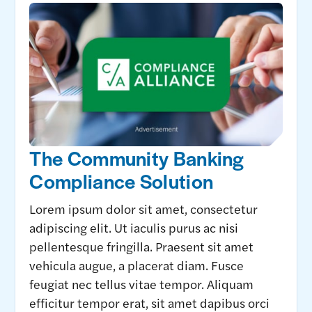
The Community Banking
Compliance Solution
Lorem ipsum dolor sit amet, consectetur
adipiscing elit. Ut iaculis purus ac nisi
pellentesque fringilla. Praesent sit amet
vehicula augue, a placerat diam. Fusce
feugiat nec tellus vitae tempor. Aliquam
efficitur tempor erat, sit amet dapibus orci