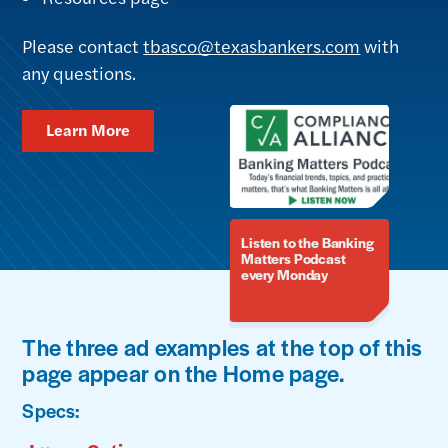
Please contact
tbasco@texasbankers.com
with
any questions.
Learn More
Listen to the Banking
Matters Podcast
every Monday
The three ad examples at the top of this
page appear on the Home page.
Specs: