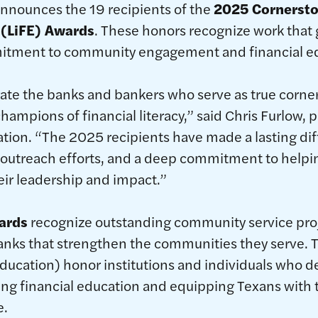
announces the 19 recipients of the
2025 Cornersto
 (LiFE) Awards
. These honors recognize work that
itment to community engagement and financial ed
te the banks and bankers who serve as true corner
ampions of financial literacy,” said Chris Furlow, 
tion. “The 2025 recipients have made a lasting di
 outreach efforts, and a deep commitment to helpi
eir leadership and impact.”
ards
recognize outstanding community service pro
banks that strengthen the communities they serve.
Education) honor institutions and individuals who 
ng financial education and equipping Texans with th
e.