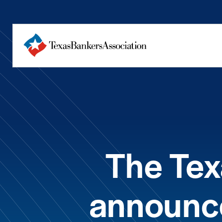
The Tex
announc