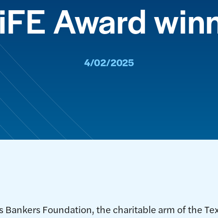
iFE Award win
4/02/2025
 Bankers Foundation, the charitable arm of the Te