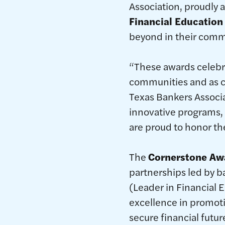
Association, proudly 
Financial Education
beyond in their comm
“These awards celebra
communities and as ch
Texas Bankers Associa
innovative programs,
are proud to honor th
The
Cornerstone Aw
partnerships led by 
(Leader in Financial 
excellence in promoti
secure financial futur