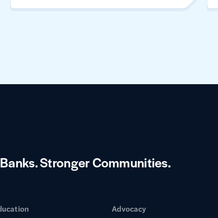
 Banks.
Stronger Communities.
ducation
Advocacy