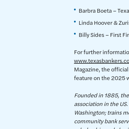
Barbra Boeta – Texa
Linda Hoover & Zuri
Billy Sides – First F
For further informati
www.texasbankers.c
Magazine, the official
feature on the 2025 
Founded in 1885, the 
association in the U
Washington; trains m
community bank servic