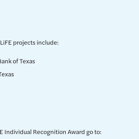
LiFE projects include:
Bank of Texas
 Texas
E Individual Recognition Award go to: