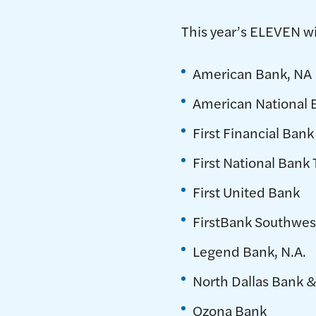
This year’s ELEVEN w
American Bank, NA
American National 
First Financial Bank
First National Bank
First United Bank
FirstBank Southwes
Legend Bank, N.A.
North Dallas Bank &
Ozona Bank