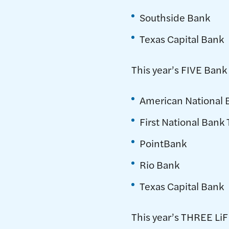
Southside Bank
Texas Capital Bank
This year’s FIVE Bank 
American National 
First National Bank
PointBank
Rio Bank
Texas Capital Bank
This year’s THREE LiF