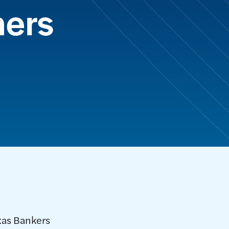
ners
xas Bankers