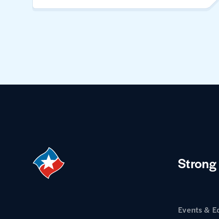
Strong
Events & E