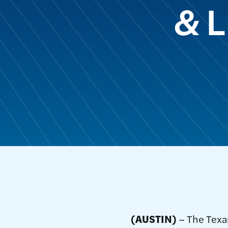
& L
(AUSTIN)
– The Texas