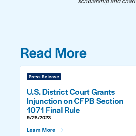
scholarship and charit
Read More
Press Release
U.S. District Court Grants
Injunction on CFPB Section
1071 Final Rule
9/28/2023
Learn More