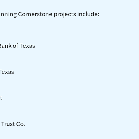
inning Cornerstone projects include:
Bank of Texas
 Texas
t
 Trust Co.