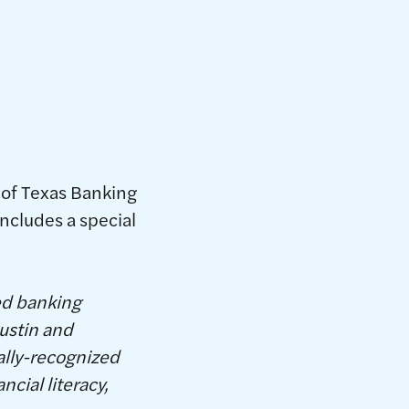
 of Texas Banking
includes a special
ed banking
ustin and
ally-recognized
cial literacy,