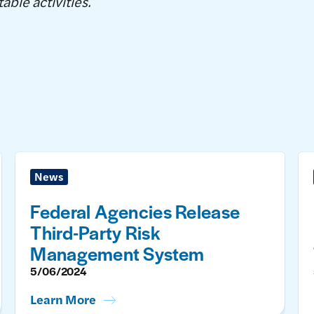
able activities.
News
Federal Agencies Release
Third-Party Risk
Management System
5/06/2024
Learn More