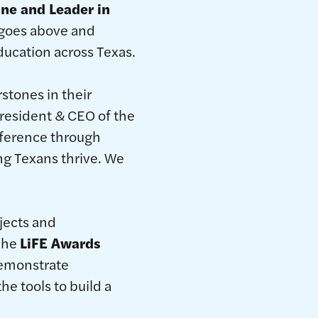
ne and Leader in
 goes above and
ucation across Texas.
stones in their
president & CEO of the
fference through
ng Texans thrive. We
jects and
 The
LiFE Awards
demonstrate
e tools to build a