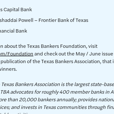
s Capital Bank
shaddai Powell – Frontier Bank of Texas
inancial Bank
on about the Texas Bankers Foundation, visit
om/Foundation
and check out the May / June issue
 publication of the Texas Bankers Association, that 
winners.
Texas Bankers Association is the largest state-bas
S. TBA advocates for roughly 400 member banks in A
ore than 20,000 bankers annually; provides nation
es; and invests in Texas communities through finan