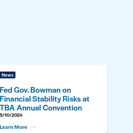
News
Fed Gov. Bowman on
Financial Stability Risks at
TBA Annual Convention
5/10/2024
Learn More